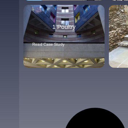
1 Poultry
Read Case Study
Read