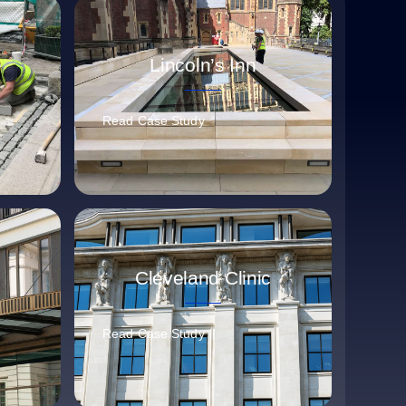
e
Lincoln’s Inn
Read Case Study
Cleveland Clinic
Read Case Study