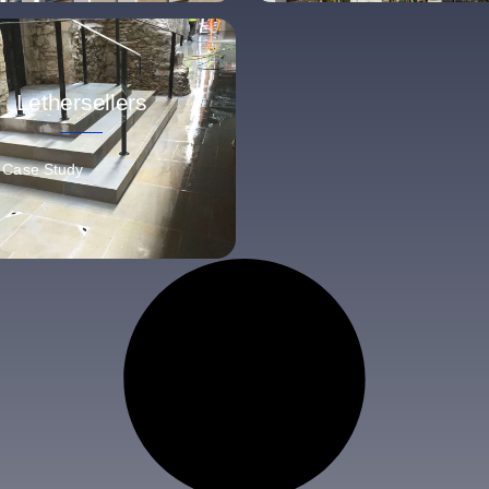
Lethersellers
 Case Study