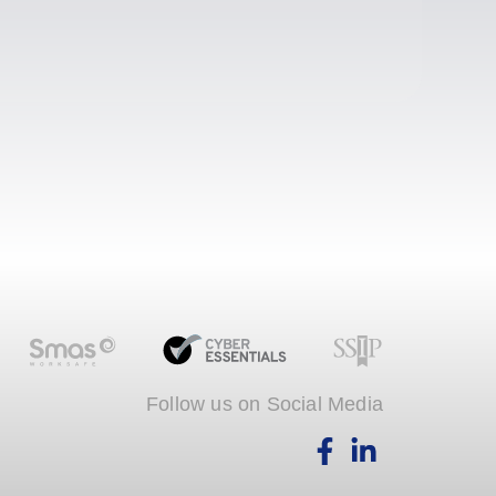
Follow us on Social Media