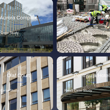
Aurora Complex
St Helen’s Plac
 Case Study
Read Case Study
Olaf Court
Peninsula Hotel
 Case Study
Read Case Study