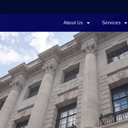
About Us
Services