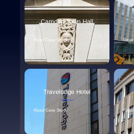
Camden Town Hall
Read Case Study
Read
Travelodge Hotel
Read Case Study
Read