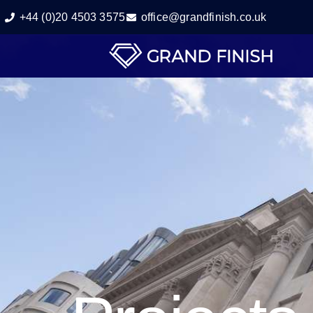
+44 (0)20 4503 3575
office@grandfinish.co.uk