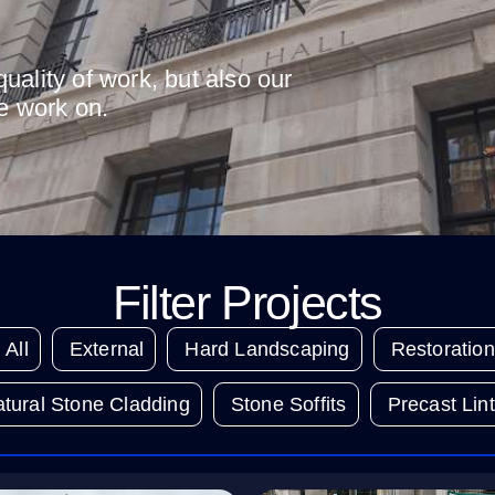
uality of work, but also our
we work on.
Filter Projects
All
External
Hard Landscaping
Restoration
tural Stone Cladding
Stone Soffits
Precast Lint