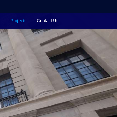
Projects
Contact Us