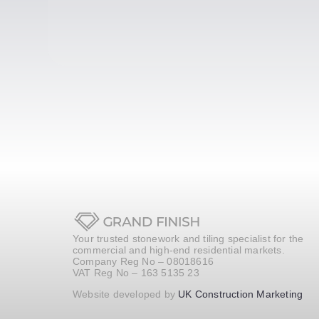
Your trusted stonework and tiling specialist for the
commercial and high-end residential markets.
Company Reg No – 08018616
VAT Reg No – 163 5135 23
Website developed by
UK Construction Marketing