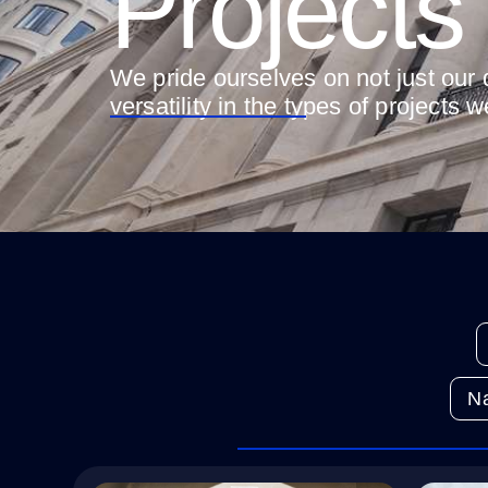
Projects
We pride ourselves on not just our q
versatility in the types of projects 
Na