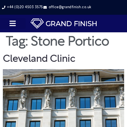
+44 (0)20 4503 3575
office@grandfinish.co.uk
Tag:
Stone Portico
Cleveland Clinic