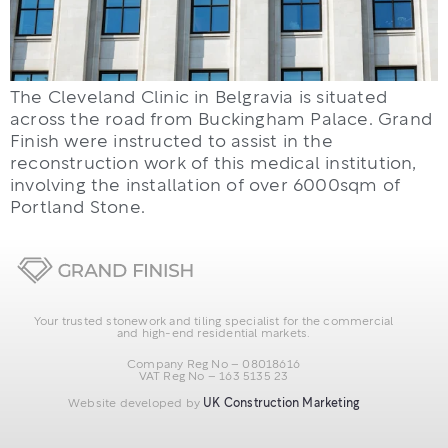
The Cleveland Clinic in Belgravia is situated
across the road from Buckingham Palace. Grand
Finish were instructed to assist in the
reconstruction work of this medical institution,
involving the installation of over 6000sqm of
Portland Stone.
Your trusted stonework and tiling specialist for the commercial
and high-end residential markets.
Company Reg No – 08018616
VAT Reg No – 163 5135 23
Website developed by
UK Construction Marketing