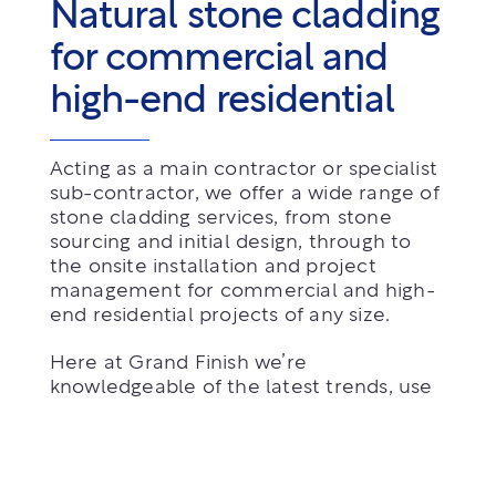
Natural stone cladding
for commercial and
high-end residential
Acting as a main contractor or specialist
sub-contractor, we offer a wide range of
stone cladding services, from stone
sourcing and initial design, through to
the onsite installation and project
management for commercial and high-
end residential projects of any size.
Here at Grand Finish we’re
knowledgeable of the latest trends, use
the latest technology available and we
offer competitive pricing on projects.