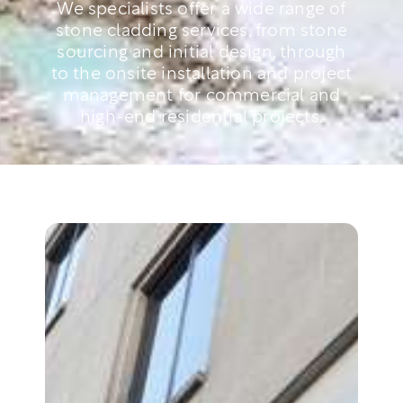
We specialists offer a wide range of
stone cladding services, from stone
sourcing and initial design, through
to the onsite installation and project
management for commercial and
high-end residential projects.