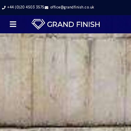
+44 (0)20 4503 3575
office@grandfinish.co.uk