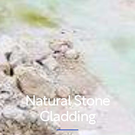
Natural Stone
Cladding