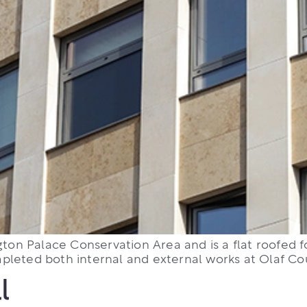
gton Palace Conservation Area and is a flat roofed fo
leted both internal and external works at Olaf Cour
l