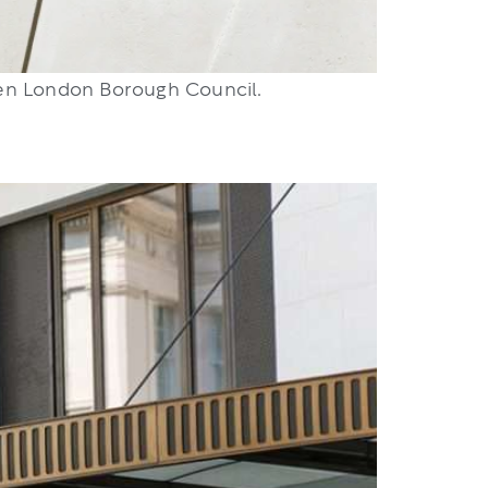
den London Borough Council.