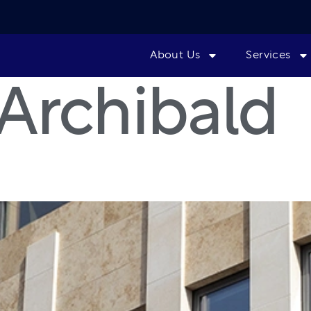
About Us
Services
Archibald