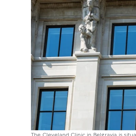
The Cleveland Clinic in Belgravia is sit