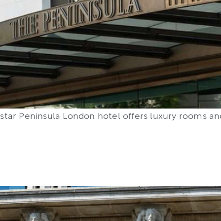
 5 star Peninsula London hotel offers luxury rooms a