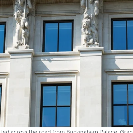
uated across the road from Buckingham Palace. Grand