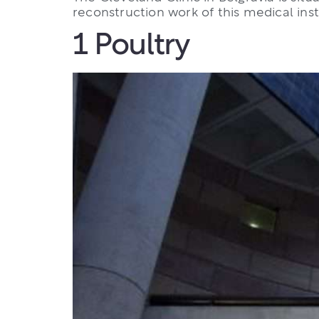
reconstruction work of this medical inst
1 Poultry