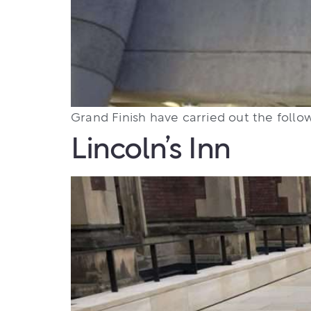
Grand Finish have carried out the follow
Lincoln’s Inn