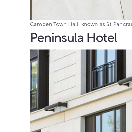
Camden Town Hall, known as St Pancras
Peninsula Hotel