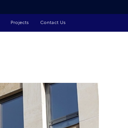
Projects
Contact Us