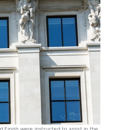
 Finish were instructed to assist in the