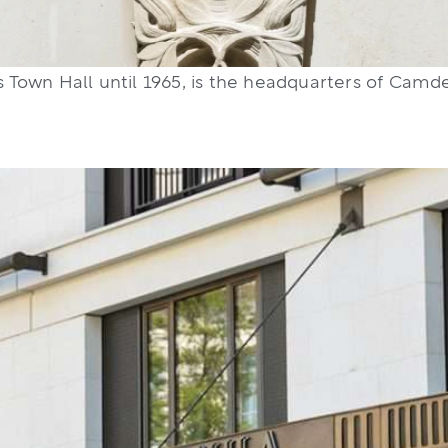
 Town Hall until 1965, is the headquarters of Cam