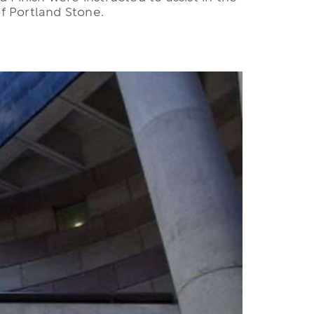
of Portland Stone.