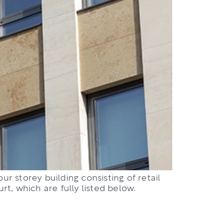
ur storey building consisting of retail
t, which are fully listed below.