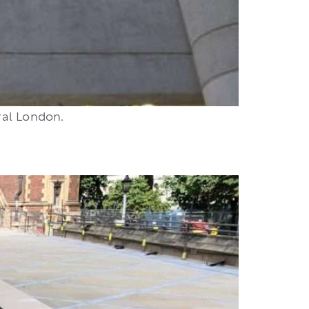
ral London.