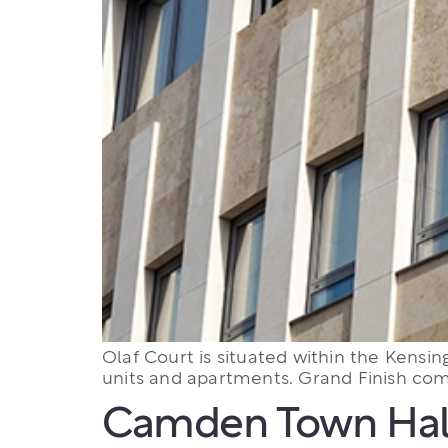
Olaf Court is situated within the Kensin
units and apartments. Grand Finish comp
Camden Town Hal