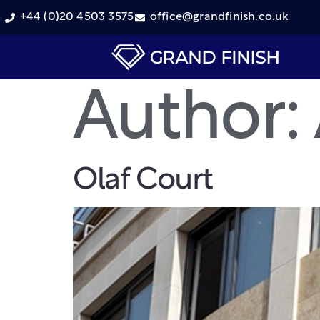
+44 (0)20 4503 3575
office@grandfinish.co.uk
Author:
Olaf Court