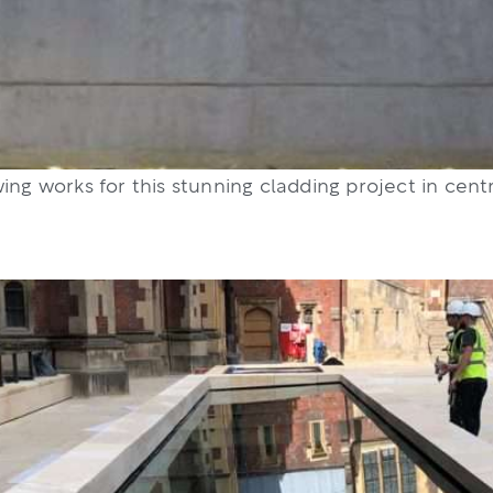
ing works for this stunning cladding project in cent