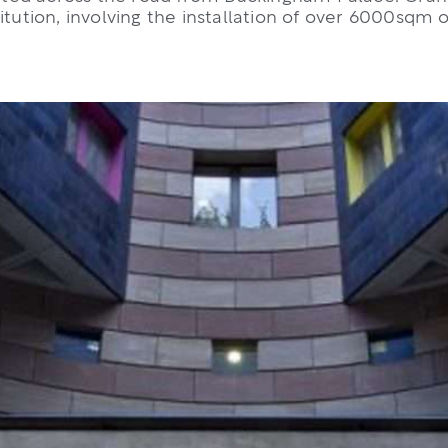
itution, involving the installation of over 6000sqm 