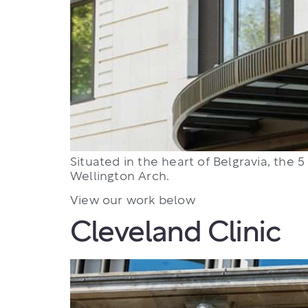
Situated in the heart of Belgravia, the
Wellington Arch.
View our work below
Cleveland Clinic