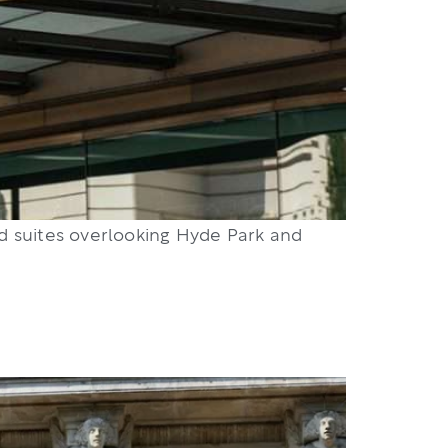
nd suites overlooking Hyde Park and